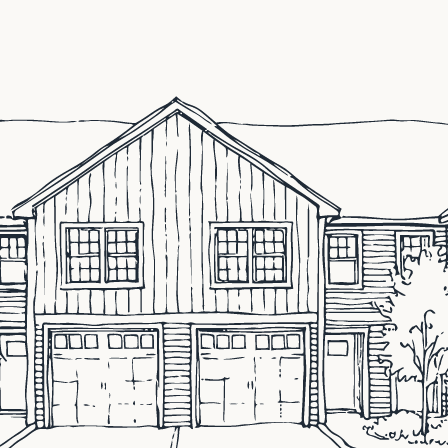
ocated in Concord, NH that specializes in all new purchas