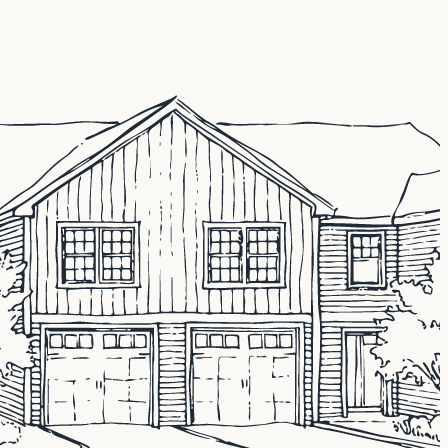
e and finance needs, including unique lending