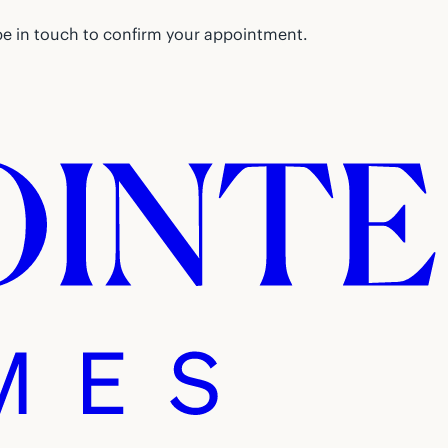
be in touch to confirm your appointment.