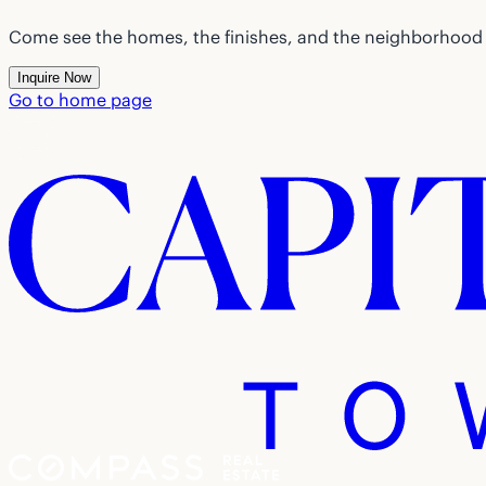
Come see the homes, the finishes, and the neighborhood f
Inquire Now
Go to home page