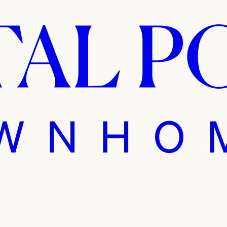
 Pointe