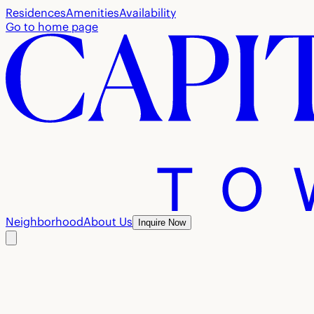
Residences
Amenities
Availability
Go to home page
Neighborhood
About Us
Inquire Now
The team
behind Townhomes
at Capital