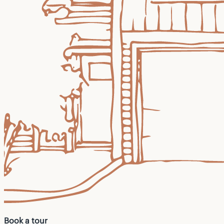
Book a tour