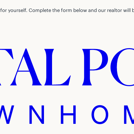
or yourself. Complete the form below and our realtor will 