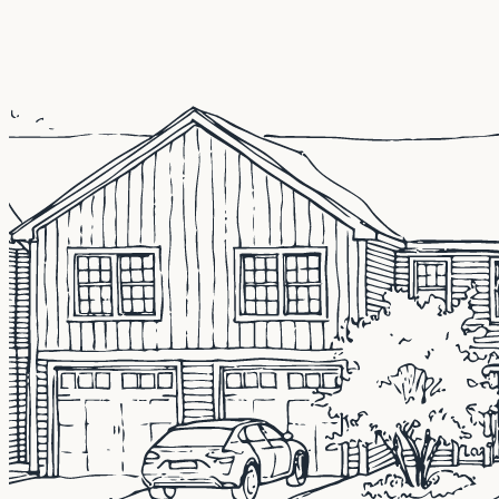
CMG Home Loans is an experienced mortgage lender l
opportunities.